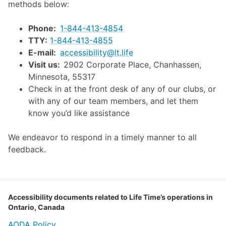
methods below:
Phone:
1-844-413-4854
TTY:
1-844-413-4855
E-mail:
accessibility@lt.life
Visit us:
2902 Corporate Place, Chanhassen,
Minnesota, 55317
Check in at the front desk of any of our clubs, or
with any of our team members, and let them
know you’d like assistance
We endeavor to respond in a timely manner to all
feedback.
Accessibility documents related to Life Time’s operations in
Ontario, Canada
AODA Policy