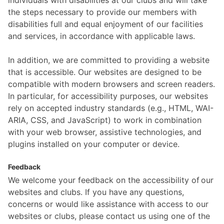
individuals with disabilities at our clubs and will take
the steps necessary to provide our members with
disabilities full and equal enjoyment of our facilities
and services, in accordance with applicable laws.
In addition, we are committed to providing a website
that is accessible. Our websites are designed to be
compatible with modern browsers and screen readers.
In particular, for accessibility purposes, our websites
rely on accepted industry standards (e.g., HTML, WAI-
ARIA, CSS, and JavaScript) to work in combination
with your web browser, assistive technologies, and
plugins installed on your computer or device.
Feedback
We welcome your feedback on the accessibility of our
websites and clubs. If you have any questions,
concerns or would like assistance with access to our
websites or clubs, please contact us using one of the