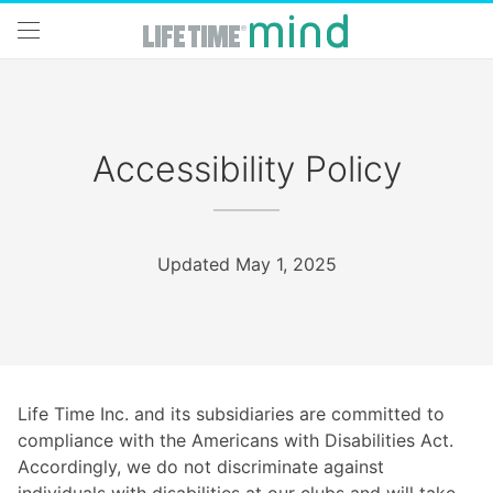
Skip to main content
Accessibility Policy
Updated May 1, 2025
Life Time Inc. and its subsidiaries are committed to
compliance with the Americans with Disabilities Act.
Accordingly, we do not discriminate against