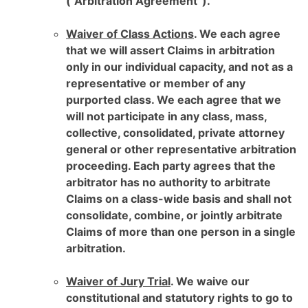
(“Arbitration Agreement”).
Waiver of Class Actions
. We each agree
that we will assert Claims in arbitration
only in our individual capacity, and not as a
representative or member of any
purported class. We each agree that we
will not participate in any class, mass,
collective, consolidated, private attorney
general or other representative arbitration
proceeding. Each party agrees that the
arbitrator has no authority to arbitrate
Claims on a class-wide basis and shall not
consolidate, combine, or jointly arbitrate
Claims of more than one person in a single
arbitration.
Waiver of Jury Trial
. We waive our
constitutional and statutory rights to go to