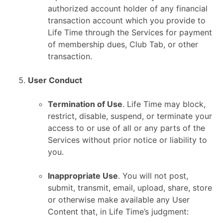
authorized account holder of any financial
transaction account which you provide to
Life Time through the Services for payment
of membership dues, Club Tab, or other
transaction.
User Conduct
Termination of Use
. Life Time may block,
restrict, disable, suspend, or terminate your
access to or use of all or any parts of the
Services without prior notice or liability to
you.
Inappropriate Use
. You will not post,
submit, transmit, email, upload, share, store
or otherwise make available any User
Content that, in Life Time’s judgment: