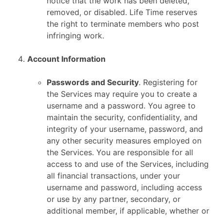
notice that the work has been deleted,
removed, or disabled. Life Time reserves
the right to terminate members who post
infringing work.
Account Information
Passwords and Security
. Registering for
the Services may require you to create a
username and a password. You agree to
maintain the security, confidentiality, and
integrity of your username, password, and
any other security measures employed on
the Services. You are responsible for all
access to and use of the Services, including
all financial transactions, under your
username and password, including access
or use by any partner, secondary, or
additional member, if applicable, whether or