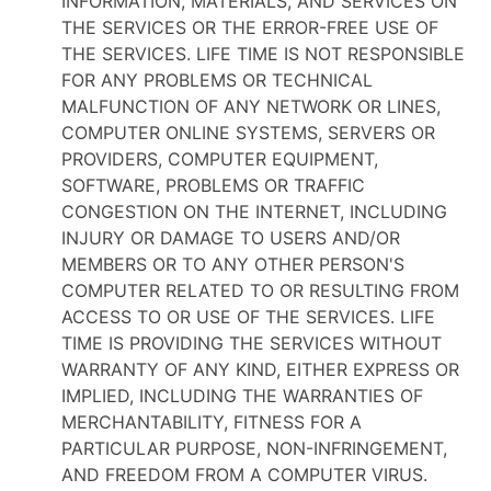
INFORMATION, MATERIALS, AND SERVICES ON
THE SERVICES OR THE ERROR-FREE USE OF
THE SERVICES. LIFE TIME IS NOT RESPONSIBLE
FOR ANY PROBLEMS OR TECHNICAL
MALFUNCTION OF ANY NETWORK OR LINES,
COMPUTER ONLINE SYSTEMS, SERVERS OR
PROVIDERS, COMPUTER EQUIPMENT,
SOFTWARE, PROBLEMS OR TRAFFIC
CONGESTION ON THE INTERNET, INCLUDING
INJURY OR DAMAGE TO USERS AND/OR
MEMBERS OR TO ANY OTHER PERSON'S
COMPUTER RELATED TO OR RESULTING FROM
ACCESS TO OR USE OF THE SERVICES. LIFE
TIME IS PROVIDING THE SERVICES WITHOUT
WARRANTY OF ANY KIND, EITHER EXPRESS OR
IMPLIED, INCLUDING THE WARRANTIES OF
MERCHANTABILITY, FITNESS FOR A
PARTICULAR PURPOSE, NON-INFRINGEMENT,
AND FREEDOM FROM A COMPUTER VIRUS.