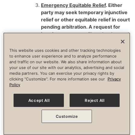
Emergency Equitable Relief
. Either
party may seek temporary injunctive
relief or other equitable relief in court
pending arbitration. A request for
interim measures will not be deemed
a waiver of any other rights or
obligations under this Arbitration
This website uses cookies and other tracking technologies
Agreement.
to enhance user experience and to analyze performance
and traffic on our website. We also share information about
your use of our site with our analytics, advertising and social
Arbitration Procedures
. Either party may
media partners. You can exercise your privacy rights by
initiate an arbitration proceeding, which
clicking "Customize". For more information see our
Privacy
will be conducted by a single neutral
Policy
arbitrator.
Accept All
Reject All
Arbitration Providers
. Each party has a
choice of initiating arbitration before
Customize
either the American Arbitration
Association (“AAA”) or JAMS, which are