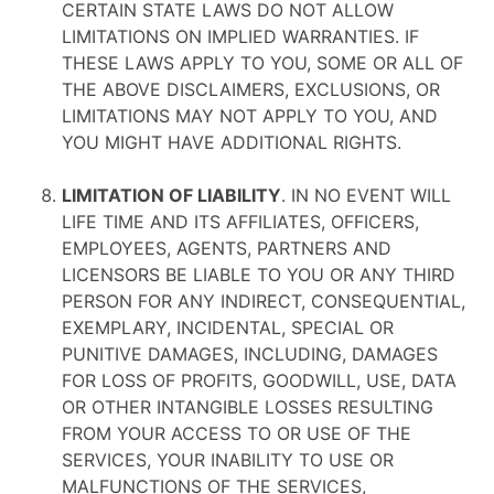
CERTAIN STATE LAWS DO NOT ALLOW
LIMITATIONS ON IMPLIED WARRANTIES. IF
THESE LAWS APPLY TO YOU, SOME OR ALL OF
THE ABOVE DISCLAIMERS, EXCLUSIONS, OR
LIMITATIONS MAY NOT APPLY TO YOU, AND
YOU MIGHT HAVE ADDITIONAL RIGHTS.
LIMITATION OF LIABILITY
. IN NO EVENT WILL
LIFE TIME AND ITS AFFILIATES, OFFICERS,
EMPLOYEES, AGENTS, PARTNERS AND
LICENSORS BE LIABLE TO YOU OR ANY THIRD
PERSON FOR ANY INDIRECT, CONSEQUENTIAL,
EXEMPLARY, INCIDENTAL, SPECIAL OR
PUNITIVE DAMAGES, INCLUDING, DAMAGES
FOR LOSS OF PROFITS, GOODWILL, USE, DATA
OR OTHER INTANGIBLE LOSSES RESULTING
FROM YOUR ACCESS TO OR USE OF THE
SERVICES, YOUR INABILITY TO USE OR
MALFUNCTIONS OF THE SERVICES,